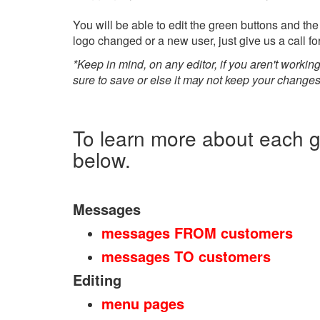
You will be able to edit the green buttons and the
logo changed or a new user, just give us a call fo
*Keep in mind, on any editor, if you aren't working
sure to save or else it may not keep your changes i
To learn more about each gr
below.
Messages
messages FROM customers
messages TO customers
Editing
menu pages