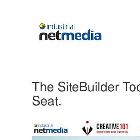
The SiteBuilder Too
Seat.