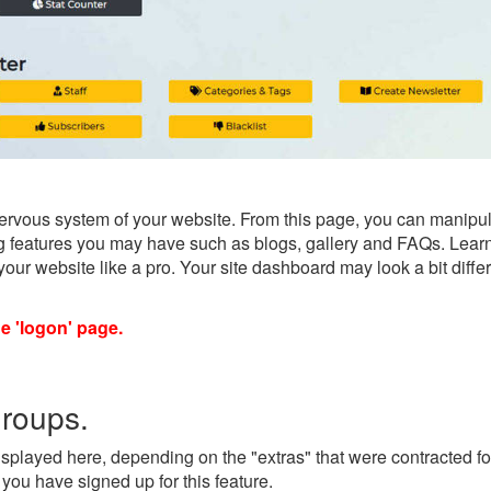
ervous system of your website. From this page, you can manipul
sing features you may have such as blogs, gallery and FAQs. Lear
e your website like a pro. Your site dashboard may look a bit dif
he 'logon' page.
groups.
splayed here, depending on the "extras" that were contracted for
you have signed up for this feature.