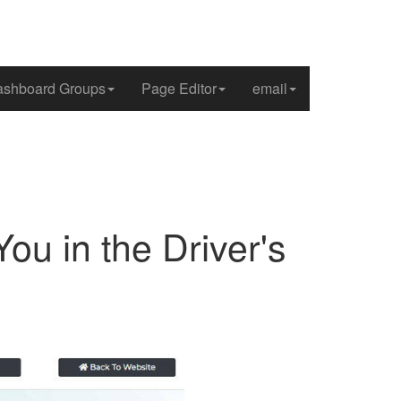
shboard Groups
Page Editor
email
ou in the Driver's