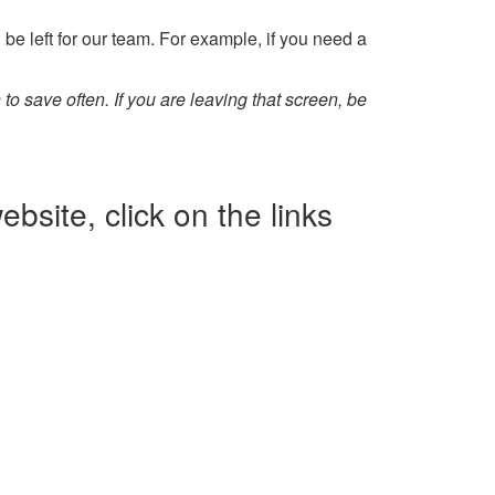
 be left for our team. For example, if you need a
 to save often. If you are leaving that screen, be
bsite, click on the links