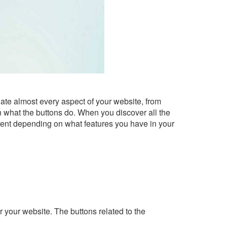
ate almost every aspect of your website, from
n what the buttons do. When you discover all the
ferent depending on what features you have in your
 your website. The buttons related to the