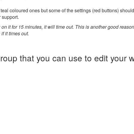
 teal coloured ones but some of the settings (red buttons) should
r support.
 on it for 15 minutes, it will time out. This is another good reason
f it times out.
oup that you can use to edit your we