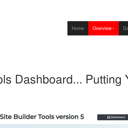
Home
Overview
Da
ls Dashboard... Putting Y