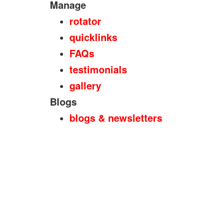
Manage
rotator
quicklinks
FAQs
testimonials
gallery
Blogs
blogs & newsletters