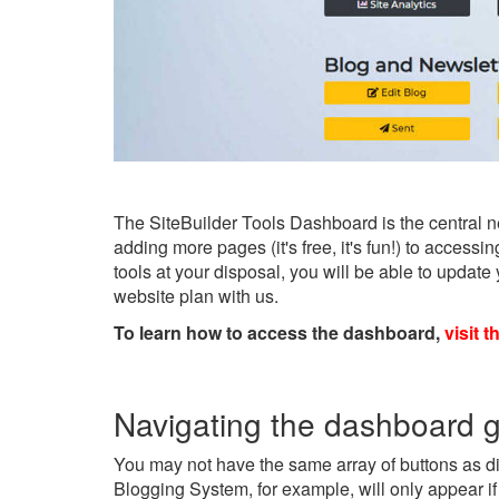
The SiteBuilder Tools Dashboard is the central n
adding more pages (it's free, it's fun!) to acces
tools at your disposal, you will be able to updat
website plan with us.
To learn how to access the dashboard,
visit t
Navigating the dashboard 
You may not have the same array of buttons as di
Blogging System, for example, will only appear if 